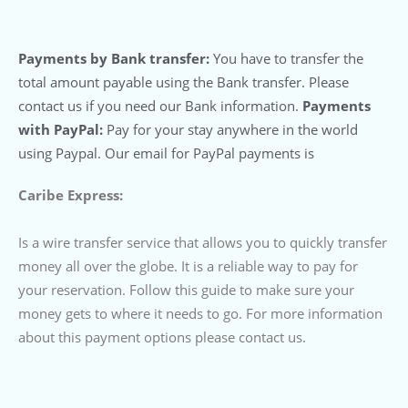
Payments by Bank transfer:
You have to transfer the
total amount payable using the Bank transfer. Please
contact us if you need our Bank information.
Payments
with PayPal:
Pay for your stay anywhere in the world
using Paypal. Our email for PayPal payments is
Caribe Express:
Is a wire transfer service that allows you to quickly transfer
money all over the globe. It is a reliable way to pay for
your reservation. Follow this guide to make sure your
money gets to where it needs to go. For more information
about this payment options please contact us.