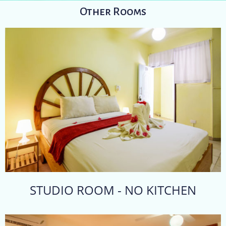
Other Rooms
STUDIO ROOM - NO KITCHEN