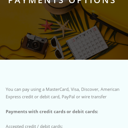
You can pay using a MasterCard, Visa, Discover, American
Express credit or debit card, PayPal or wire transfer
Payments with credit cards or debit cards:
Accepted credit / debit cards: