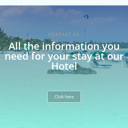
CONTACT US
All the information you
need for your stay at our
Hotel
Click here