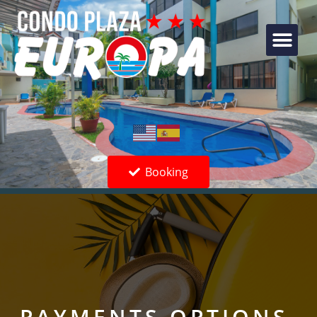
Booking
PAYMENTS OPTIONS