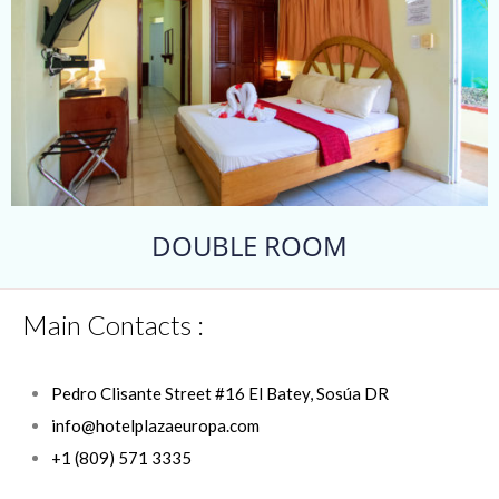
DOUBLE ROOM
Main Contacts :
Pedro Clisante Street #16 El Batey, Sosúa DR
info@hotelplazaeuropa.com
+1 (809) 571 3335