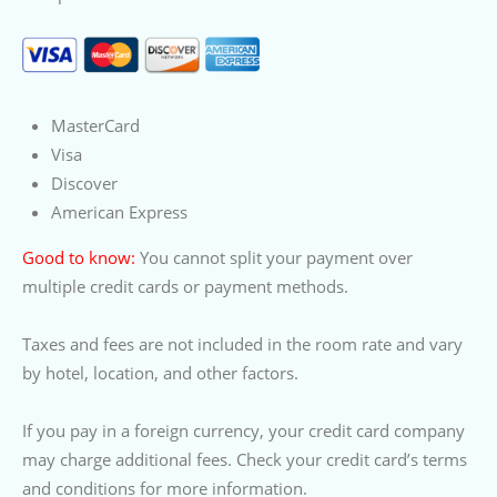
MasterCard
Visa
Discover
American Express
Good to know:
You cannot split your payment over
multiple credit cards or payment methods.
Taxes and fees are not included in the room rate and vary
by hotel, location, and other factors.
If you pay in a foreign currency, your credit card company
may charge additional fees. Check your credit card’s terms
and conditions for more information.