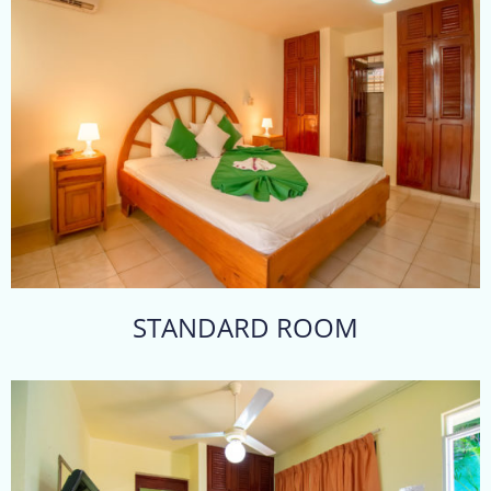
STANDARD ROOM