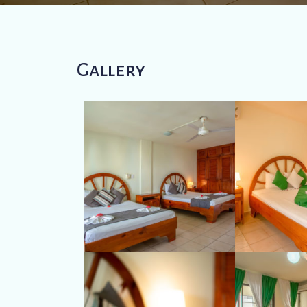
Gallery