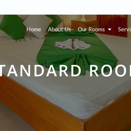
Home
About Us
Our Rooms
Serv
TANDARD RO