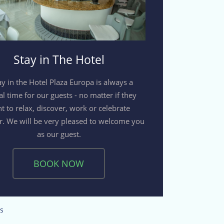
Stay in The Hotel
ay in the Hotel Plaza Europa is always a
al time for our guests - no matter if they
t to relax, discover, work or celebrate
r. We will be very pleased to welcome you
as our guest.
BOOK NOW
s