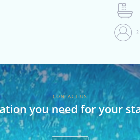
2
CONTACT US
ation you need for your st