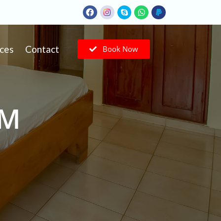
ices
Contact
Book Now
OM