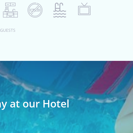
 GUESTS
ay at our Hotel