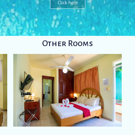
Click here
Other Rooms