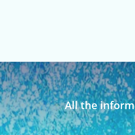
All the inform