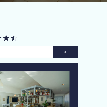
☆
☆
☆