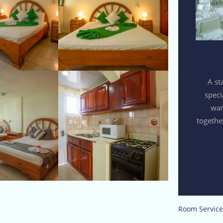
A st
speci
wan
togethe
Room Service