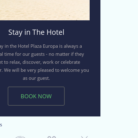
Stay in The Hotel
ay in the Hotel Plaza Europa is always a
al time for our guests - no matter if they
t to relax, discover, work or celebrate
r. We will be very pleased to welcome you
as our guest.
BOOK NOW
s