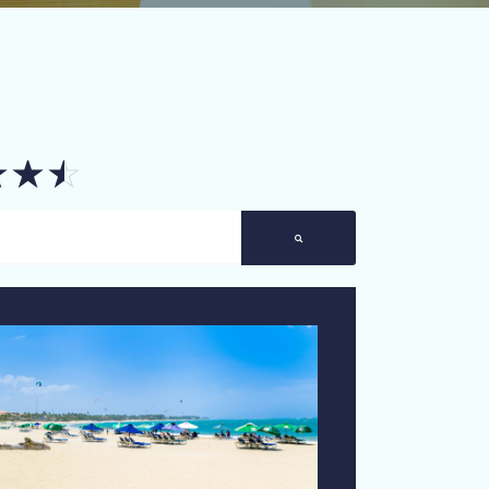
☆
☆
☆