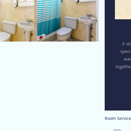
A st
speci
wan
togethe
Room Service