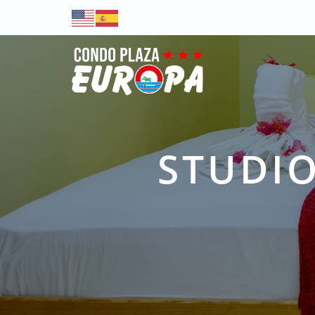
STUDIO