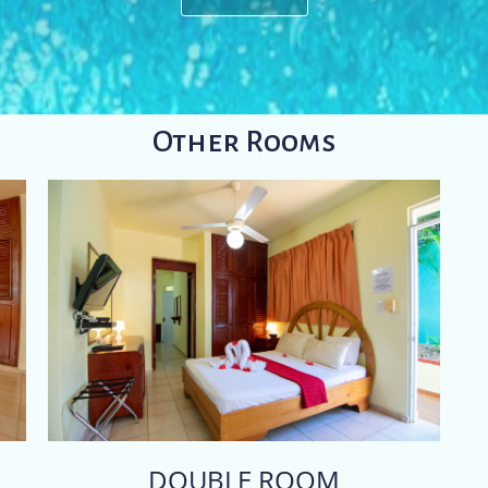
Other Rooms
DOUBLE ROOM