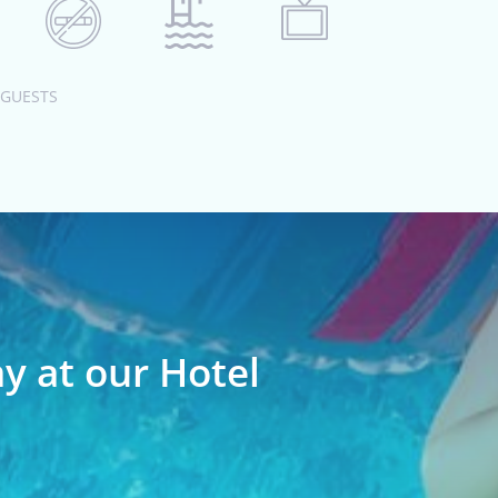
 GUESTS
ay at our Hotel