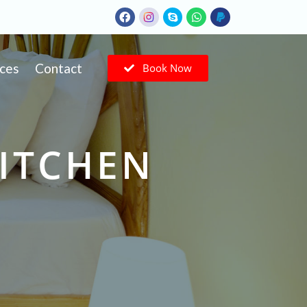
ices
Contact
Book Now
KITCHEN