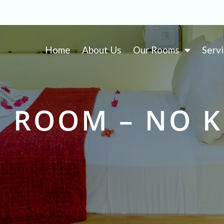
Home
About Us
Our Rooms
Serv
 ROOM – NO 