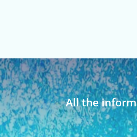
All the inform