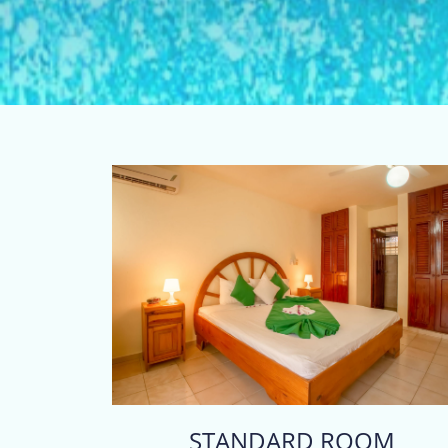
STANDARD ROOM