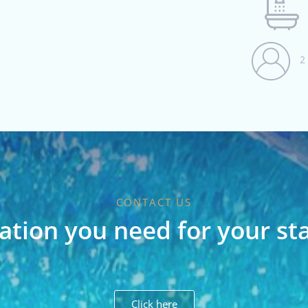
2
CONTACT US
ation you need for your st
Click here