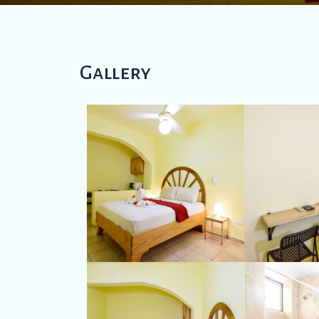
Gallery