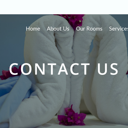
Home
About Us
Our Rooms
Service
CONTACT US