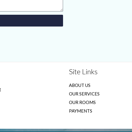
Site Links
ABOUT US
R
OUR SERVICES
OUR ROOMS
PAYMENTS