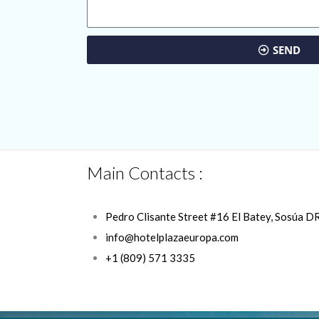
SEND
Main Contacts :
Pedro Clisante Street #16 El Batey, Sosúa D
info@hotelplazaeuropa.com
+1 (809) 571 3335