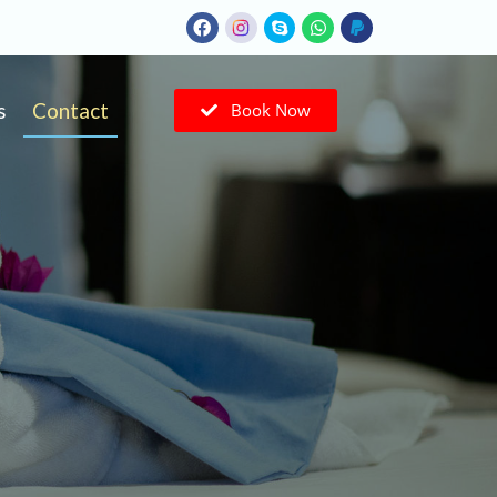
s
Contact
Book Now