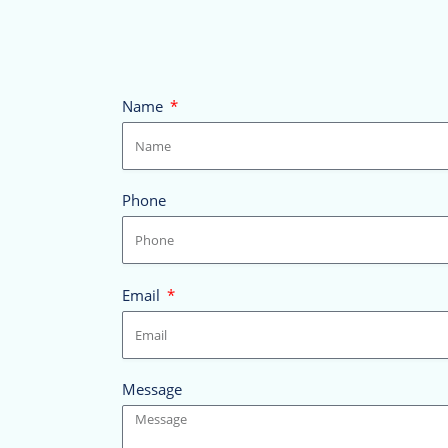
Name
Phone
Email
Message