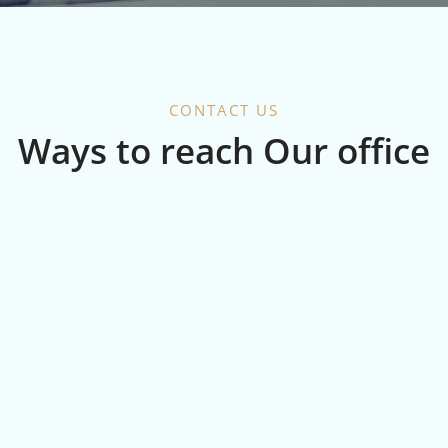
CONTACT US
Ways to reach Our office