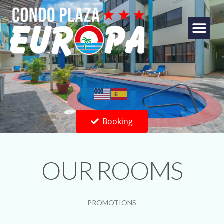
Booking
OUR ROOMS
– PROMOTIONS –