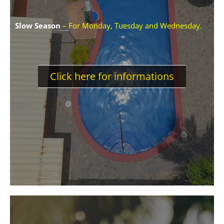
Slow Season
– For Monday, Tuesday and Wednesday.
Click here for informations