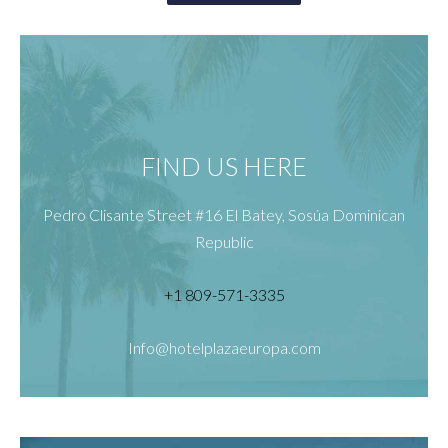
FIND US HERE
Pedro Clisante Street #16 El Batey, Sosúa Dominican
Republic
+1 809-571-3335
Info@hotelplazaeuropa.com