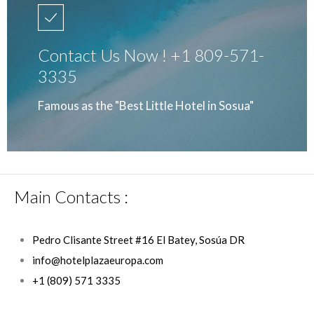
Contact Us Now ! +1 809-571-
3335
Famous as the "Best Little Hotel in Sosua"
Main Contacts :
Pedro Clisante Street #16 El Batey, Sosúa DR
info@hotelplazaeuropa.com
+1 (809) 571 3335