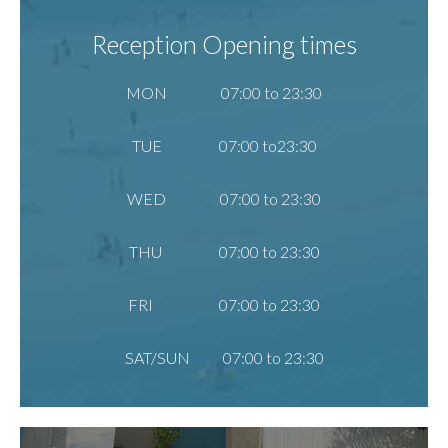
Reception Opening times
MON 07:00 to 23:30
TUE 07:00 to23:30
WED 07:00 to 23:30
THU 07:00 to 23:30
FRI 07:00 to 23:30
SAT/SUN 07:00 to 23:30