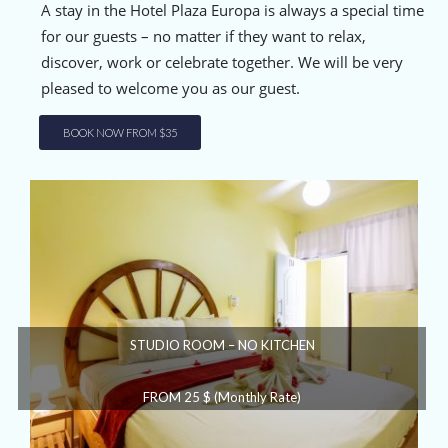
A stay in the Hotel Plaza Europa is always a special time
for our guests – no matter if they want to relax,
discover, work or celebrate together. We will be very
pleased to welcome you as our guest.
BOOK NOW FROM $35
STUDIO ROOM – NO KITCHEN
FROM 25 $ (Monthly Rate)