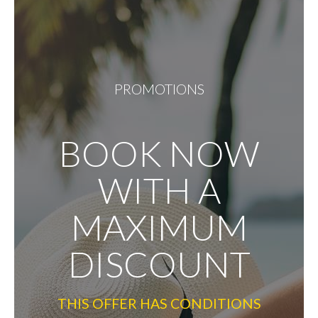
PROMOTIONS
BOOK NOW
WITH A
MAXIMUM
DISCOUNT
THIS OFFER HAS CONDITIONS