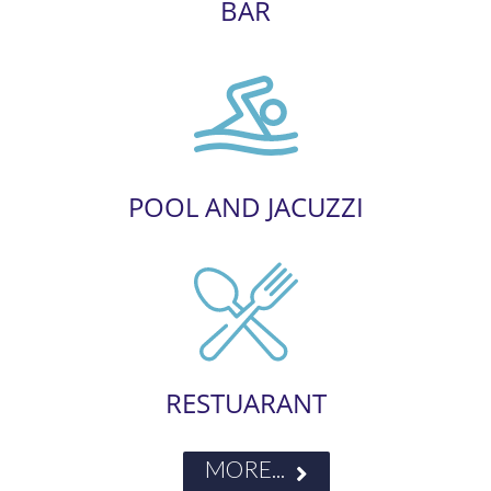
BAR
POOL AND JACUZZI
RESTUARANT
MORE...