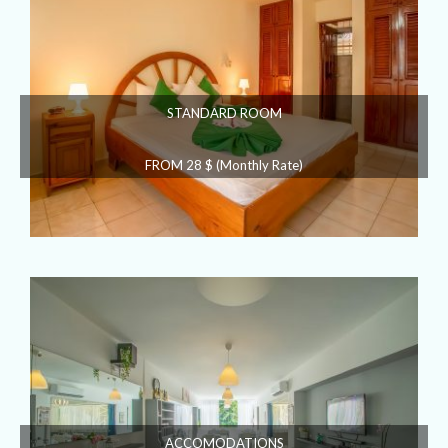
STANDARD ROOM
FROM 28 $ (Monthly Rate)
ACCOMODATIONS