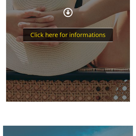
Click here for informations