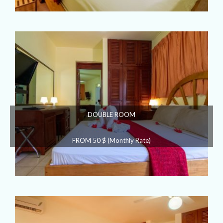
DOUBLE ROOM
FROM 50 $ (Monthly Rate)