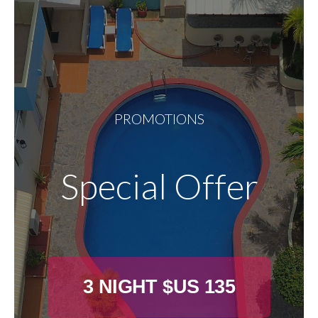
PROMOTIONS
Special Offer
3 NIGHT $US 135