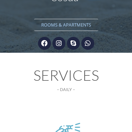
ROOMS & APARTMENTS
SERVICES
– DAILY –