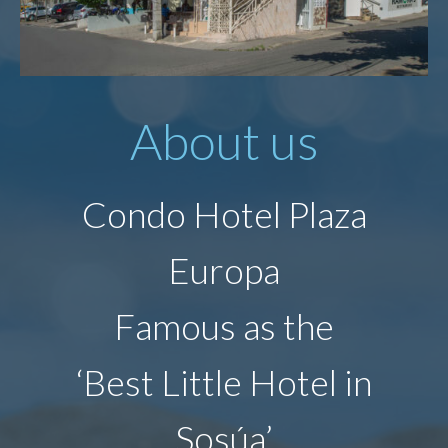
About us
Condo Hotel Plaza
Europa
Famous as the
‘Best Little Hotel in
Sosúa’