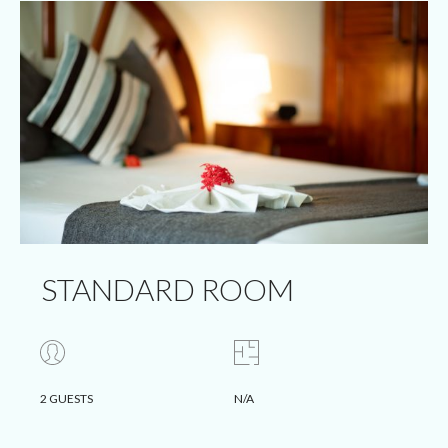
STANDARD ROOM
2 GUESTS
N/A