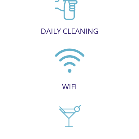
DAILY CLEANING
WIFI